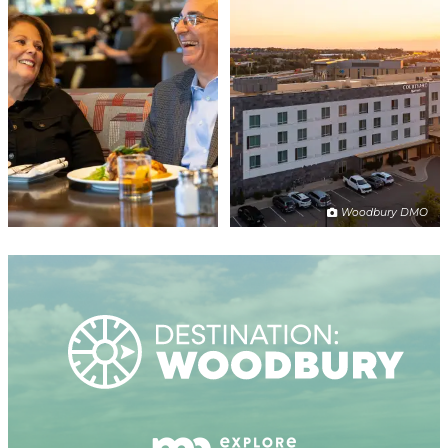
Woodbury DMO