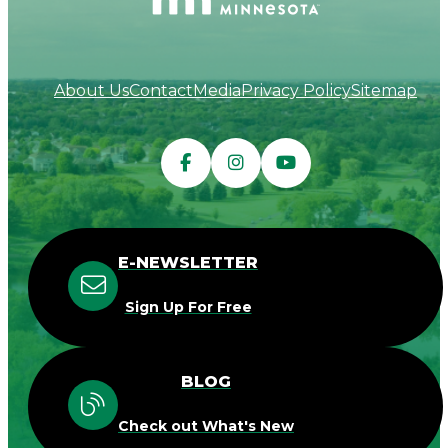
About Us
Contact
Media
Privacy Policy
Sitemap
E-NEWSLETTER
Sign Up For Free
BLOG
Check out What's New