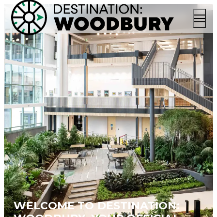
WELCOME TO DESTINATION: