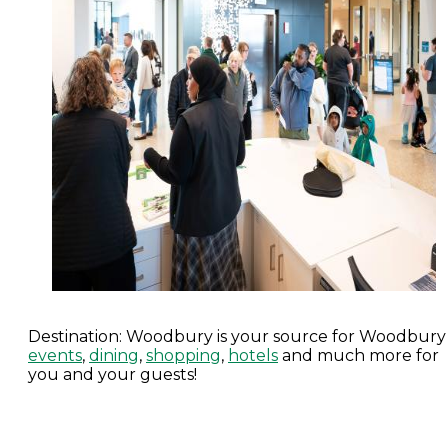
Destination: Woodbury is your source for Woodbury
events
,
dining
,
shopping
,
hotels
and much more for
you and your guests!