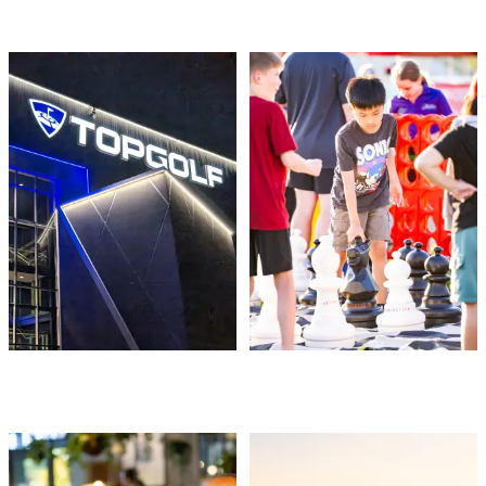
THINGS TO DO
EVENTS
FOOD & DRINK
PLACES TO STAY