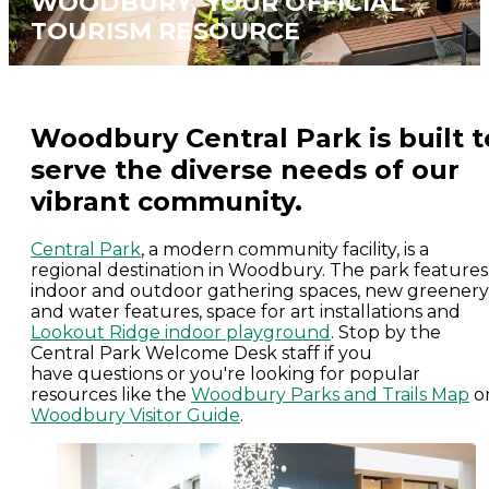
WOODBURY, YOUR OFFICIAL
TOURISM RESOURCE
Woodbury Central Park is built t
serve the diverse needs of our
vibrant community.
Central Park
, a modern community facility, is a
regional destination in Woodbury. The park features
indoor and outdoor gathering spaces, new greenery
and water features, space for art installations and
Lookout Ridge indoor playground
. Stop by the
Central Park Welcome Desk staff if you
have questions or you're looking for popular
resources like the
Woodbury Parks and Trails Map
o
Woodbury Visitor Guide
.