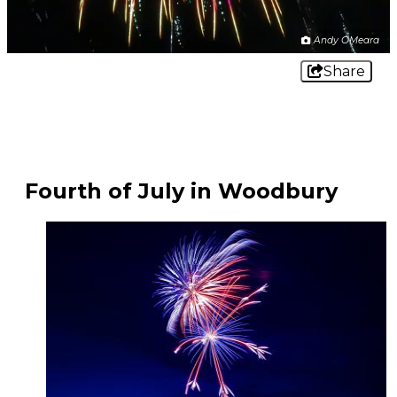
Andy OMeara
Share
Fourth of July in Woodbury