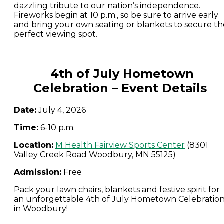
dazzling tribute to our nation’s independence.
Fireworks begin at 10 p.m., so be sure to arrive early
and bring your own seating or blankets to secure th
perfect viewing spot.
4th of July Hometown
Celebration – Event Details
Date:
July 4, 2026
Time:
6-10 p.m.
Location:
M Health Fairview Sports
Center
(8301
Valley Creek Road Woodbury, MN 55125)
Admission:
Free
Pack your lawn chairs, blankets and festive spirit for
an unforgettable 4th of July Hometown Celebratio
in Woodbury!