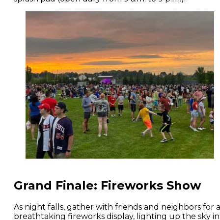
Grand Finale: Fireworks Show
As night falls, gather with friends and neighbors for 
breathtaking fireworks display, lighting up the sky in