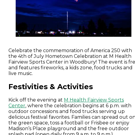
Celebrate the commemoration of America 250 with
the 4th of July Hometown Celebration at M Health
Fairview Sports Center in Woodbury! The event is fr
and features fireworks, a kids zone, food trucks and
live music.
Festivities & Activities
Kick off the evening at
M Health Fairview Sports
Center
, where the celebration begins at 6 p.m. with
outdoor concessions and food trucks serving up
delicious festival favorites. Families can spread out o
the green space, toss a football or Frisbee or enjoy
Madison’s Place playground and the free outdoor
splash pad (open daily from 9 a.m. to 9 p.m.).