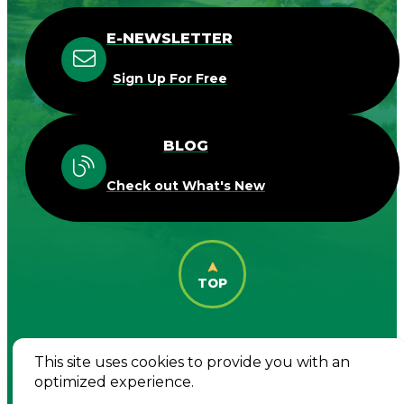
E-NEWSLETTER
Sign Up For Free
BLOG
Check out What's New
TOP
This site uses cookies to provide you with an
© 2026 Destination Woodbury. All Rights
optimized experience.
Reserved