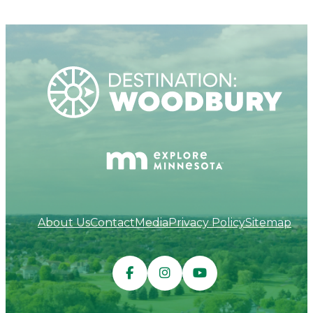
About Us
Contact
Media
Privacy Policy
Sitemap