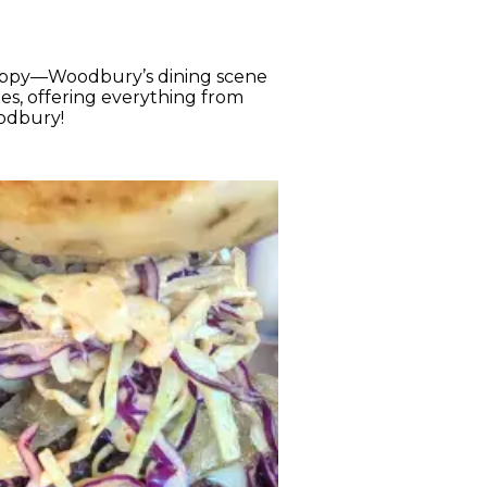
appy—Woodbury’s dining scene
es, offering everything from
Woodbury!