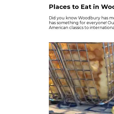
Places to Eat in W
Did you know Woodbury has mo
has something for everyone! Our 
American classics to internation