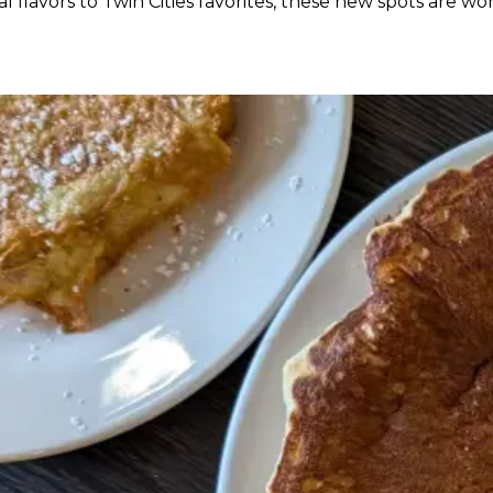
 flavors to Twin Cities favorites, these new spots are wo