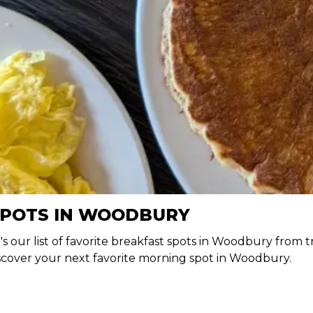
SPOTS IN WOODBURY
e's our list of favorite breakfast spots in Woodbury from t
iscover your next favorite morning spot in Woodbury.