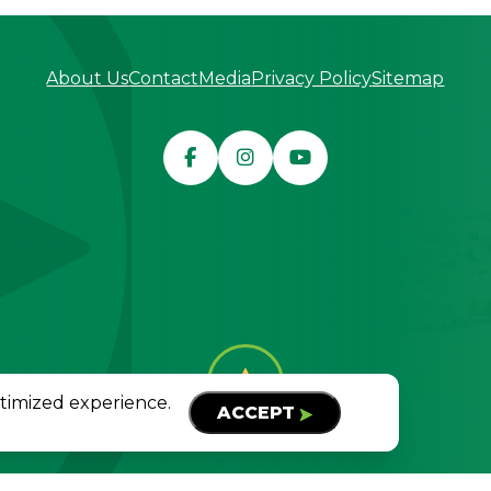
About Us
Contact
Media
Privacy Policy
Sitemap
served
TOP
ptimized experience.
ACCEPT