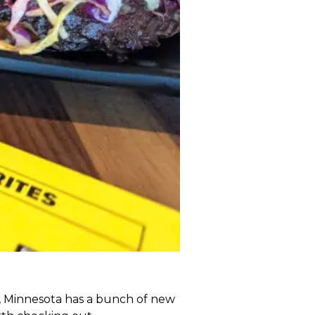
y, Minnesota has a bunch of new