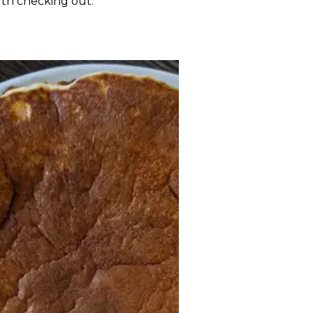
rth checking out.