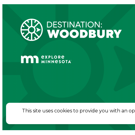
© 2026 Destination Woodbury. All Rights Re
This site uses cookies to provide you with an o