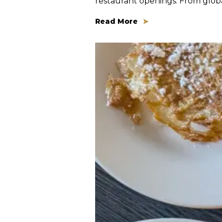
restaurant openings. From global
Read More