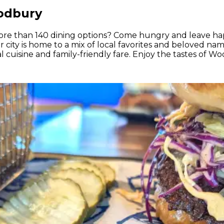
oodbury
re than 140 dining options? Come hungry and leave h
city is home to a mix of local favorites and beloved nam
al cuisine and family-friendly fare. Enjoy the tastes of 