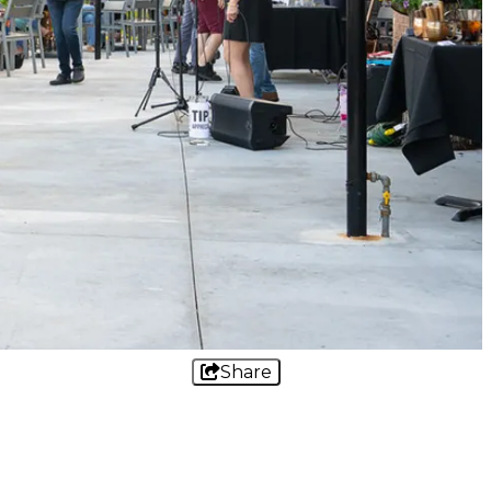
Share