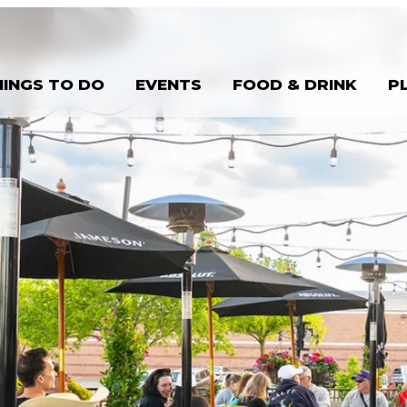
HINGS TO DO
EVENTS
FOOD & DRINK
P