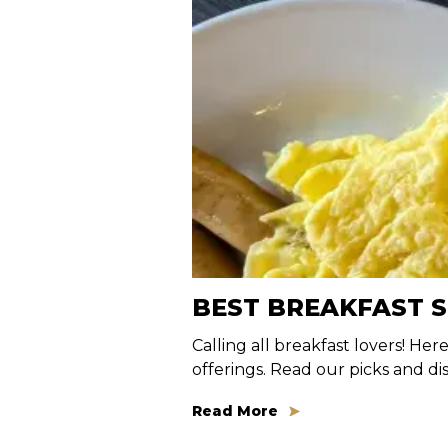
BEST BREAKFAST 
Calling all breakfast lovers! Her
offerings. Read our picks and d
Read More