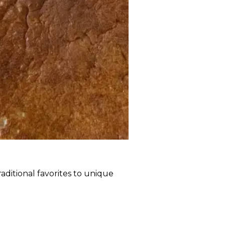
raditional favorites to unique