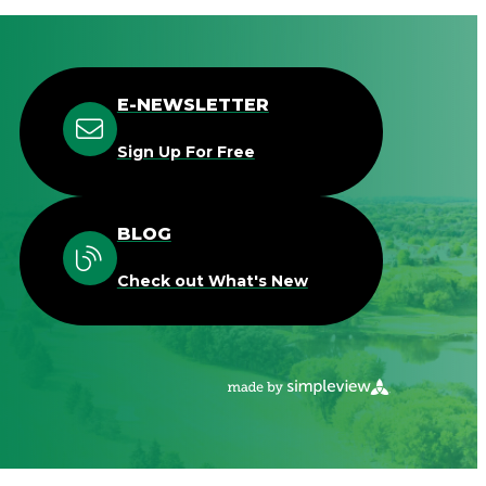
E-NEWSLETTER
Sign Up For Free
BLOG
Check out What's New