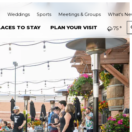
Weddings
Sports
Meetings & Groups
What's N
LACES TO STAY
PLAN YOUR VISIT
75
°