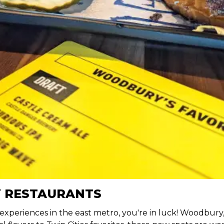
 RESTAURANTS
 experiences in the east metro, you're in luck! Woodbur