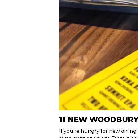
11 NEW WOODBURY
If you’re hungry for new dining