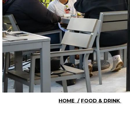
HOME
/
FOOD & DRINK