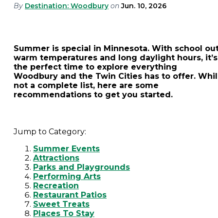
By
Destination: Woodbury
on
Jun. 10, 2026
Summer is special in Minnesota. With school out
warm temperatures and long daylight hours, it’s
the perfect time to explore everything
Woodbury and the Twin Cities has to offer. Whi
not a complete list, here are some
recommendations to get you started.
Jump to Category:
Summer Events
Attractions
Parks and Playgrounds
Performing Arts
Recreation
Restaurant Patios
Sweet Treats
Places To Stay