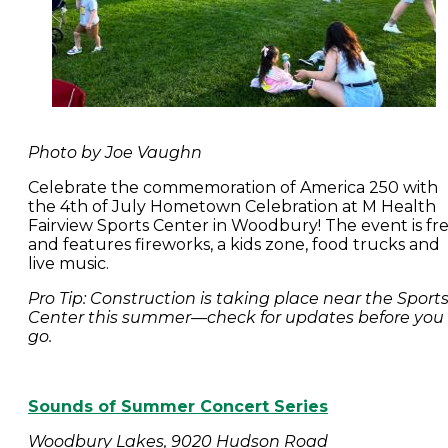
Photo by Joe Vaughn
Celebrate the commemoration of America 250 with
the 4th of July Hometown Celebration at M Health
Fairview Sports Center in Woodbury! The event is fr
and features fireworks, a kids zone, food trucks and
live music.
Pro Tip: Construction is taking place near the Sport
Center this summer—check for updates before you
go.
Sounds of Summer Concert Series
Woodbury Lakes, 9020 Hudson Road