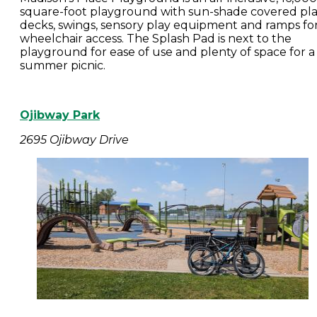
square-foot playground with sun-shade covered pl
decks, swings, sensory play equipment and ramps fo
wheelchair access. The Splash Pad is next to the
playground for ease of use and plenty of space for a
summer picnic.
Ojibway Park
2695 Ojibway Drive