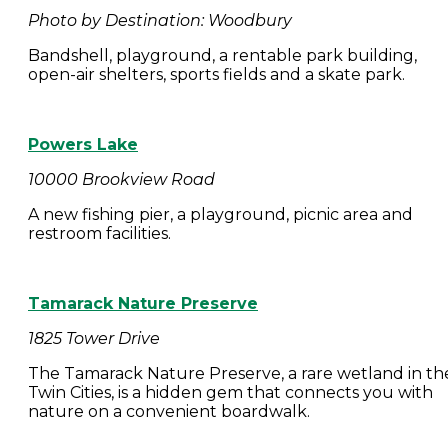
Photo by Destination: Woodbury
Bandshell, playground, a rentable park building,
open-air shelters, sports fields and a skate park.
Powers Lake
10000 Brookview Road
A new fishing pier, a playground, picnic area and
restroom facilities.
Tamarack Nature Preserve
1825 Tower Drive
The Tamarack Nature Preserve, a rare wetland in th
Twin Cities, is a hidden gem that connects you with
nature on a convenient boardwalk.