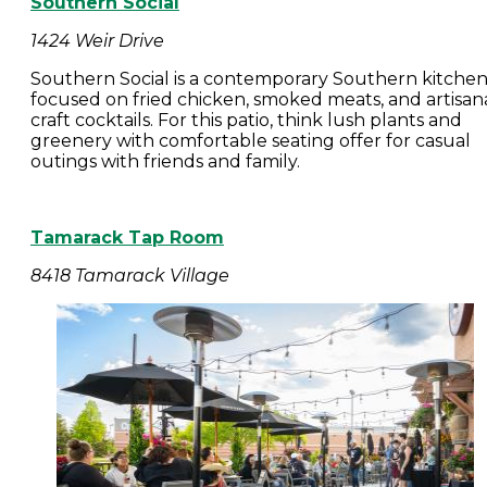
Southern Social
1424 Weir Drive
Southern Social is a contemporary Southern kitche
focused on fried chicken, smoked meats, and artisan
craft cocktails. For this patio, think lush plants and
greenery with comfortable seating offer for casual
outings with friends and family.
Tamarack Tap Room
8418 Tamarack Village