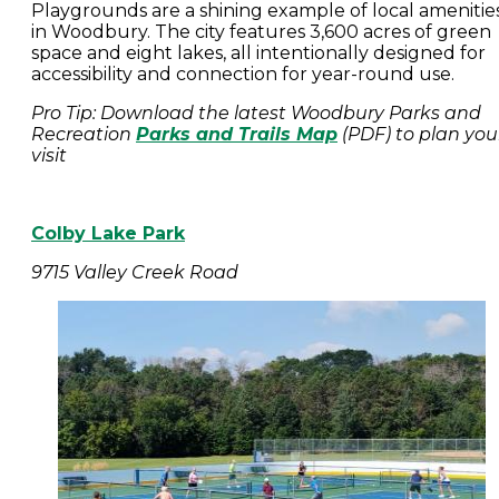
Playgrounds are a shining example of local amenitie
in Woodbury. The city features 3,600 acres of green
space and eight lakes, all intentionally designed for
accessibility and connection for year-round use.
Pro Tip: Download the latest Woodbury Parks and
Recreation
Parks and Trails Map
(PDF) to plan you
visit
Colby Lake Park
9715 Valley Creek Road