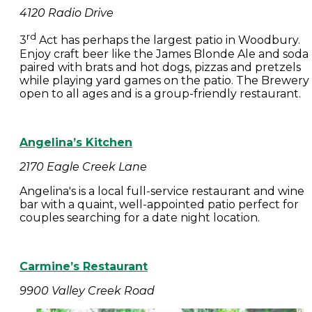
4120 Radio Drive
rd
3
Act has perhaps the largest patio in Woodbury.
Enjoy craft beer like the James Blonde Ale and soda
paired with brats and hot dogs, pizzas and pretzels
while playing yard games on the patio. The Brewery 
open to all ages and is a group-friendly restaurant.
Angelina’s Kitchen
2170 Eagle Creek Lane
Angelina's is a local full-service restaurant and wine
bar with a quaint, well-appointed patio perfect for
couples searching for a date night location.
Carmine’s Restaurant
9900 Valley Creek Road