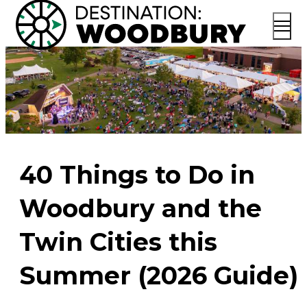
40 Things to Do in
Woodbury and the
Twin Cities this
Summer (2026 Guide)