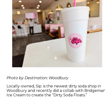
Photo by Destination: Woodbury
Locally-owned, Sip. is the newest dirty soda shop in
Woodbury and recently did a collab with Bridgeman
Ice Cream to create the “Dirty Soda Floats.”