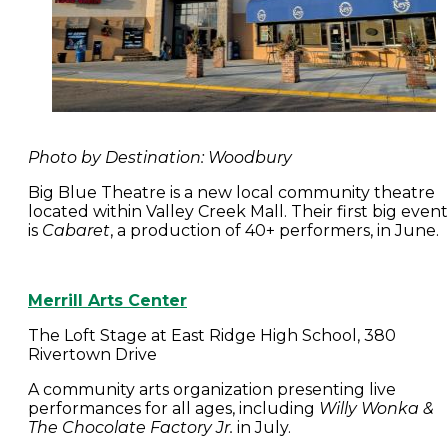
Photo by Destination: Woodbury
Big Blue Theatre is a new local community theatre
located within Valley Creek Mall. Their first big event
is
Cabaret
, a production of 40+ performers, in June
Merrill Arts Center
The Loft Stage at East Ridge High School, 380
Rivertown Drive
A community arts organization presenting live
performances for all ages, including
Willy Wonka &
The Chocolate Factory Jr.
in July.