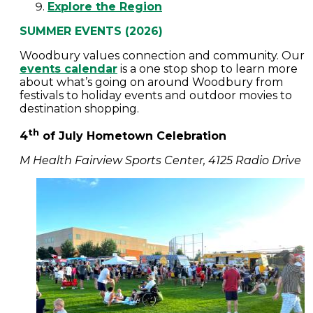
Explore the Region
SUMMER EVENTS (2026)
Woodbury values connection and community. Our
events calendar
is a one stop shop to learn more
about what’s going on around Woodbury from
festivals to holiday events and outdoor movies to
destination shopping.
th
4
of July Hometown Celebration
M Health Fairview Sports Center, 4125 Radio Drive