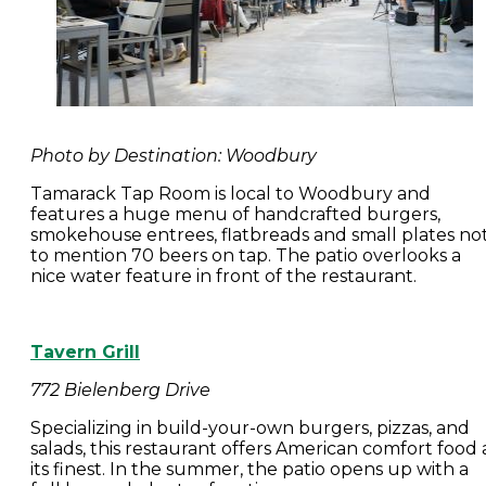
Photo by Destination: Woodbury
Tamarack Tap Room is local to Woodbury and
features a huge menu of handcrafted burgers,
smokehouse entrees, flatbreads and small plates no
to mention 70 beers on tap. The patio overlooks a
nice water feature in front of the restaurant.
Tavern Grill
772 Bielenberg Drive
Specializing in build-your-own burgers, pizzas, and
salads, this restaurant offers American comfort food 
its finest. In the summer, the patio opens up with a