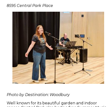
8595 Central Park Place
Photo by Destination: Woodbury
Well known for its beautiful garden and indoor