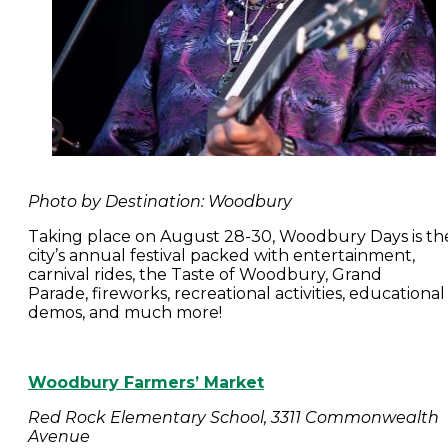
Photo by Destination: Woodbury
Taking place on August 28-30, Woodbury Days is th
city’s annual festival packed with entertainment,
carnival rides, the Taste of Woodbury, Grand
Parade, fireworks, recreational activities, educational
demos, and much more!
Woodbury Farmers’ Market
Red Rock Elementary School, 3311 Commonwealth
Avenue