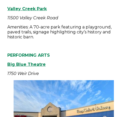
Valley Creek Park
11500 Valley Creek Road
Amenities: A 70-acre park featuring a playground,
paved trails, signage highlighting city’s history and
historic barn.
PERFORMING ARTS
Big Blue Theatre
1750 Weir Drive