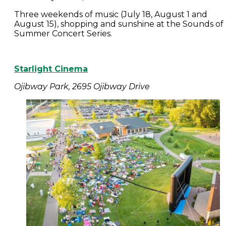
Three weekends of music (July 18, August 1 and
August 15), shopping and sunshine at the Sounds of
Summer Concert Series.
Starlight Cinema
Ojibway Park, 2695 Ojibway Drive