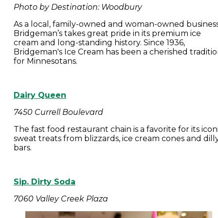
Photo by Destination: Woodbury
As a local, family-owned and woman-owned business
Bridgeman’s takes great pride in its premium ice
cream and long-standing history. Since 1936,
Bridgeman's Ice Cream has been a cherished traditi
for Minnesotans.
Dairy Queen
7450 Currell Boulevard
The fast food restaurant chain is a favorite for its icon
sweat treats from blizzards, ice cream cones and dill
bars.
Sip. Dirty Soda
7060 Valley Creek Plaza