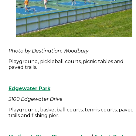
Photo by Destination: Woodbury
Playground, pickleball courts, picnic tables and
paved trails.
Edgewater Park
3100 Edgewater Drive
Playground, basketball courts, tennis courts, paved
trails and fishing pier.