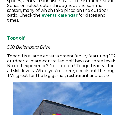
spaces, Central Park also hosts a free Summer Music
Series on select dates throughout the summer
season, many of which take place on the outdoor
patio. Check the
events calendar
for dates and
times.
Topgolf
560 Bielenberg Drive
Topgolf is a large entertainment facility featuring 10
outdoor, climate-controlled golf bays on three levels
No golf experience? No problem! Topgolf is ideal for
all skill levels. While you're there, check out the hu
TVs (great for the big game), restaurant and patio.