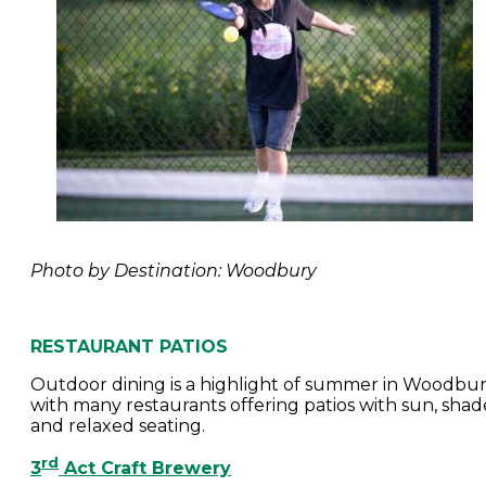
Photo by Destination: Woodbury
RESTAURANT PATIOS
Outdoor dining is a highlight of summer in Woodbur
with many restaurants offering patios with sun, shad
and relaxed seating.
rd
3
Act Craft Brewery