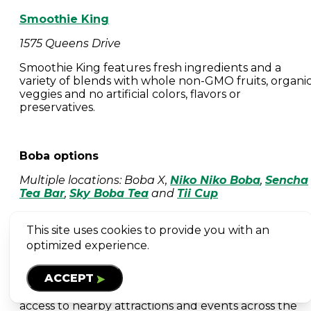
Smoothie King
1575 Queens Drive
Smoothie King features fresh ingredients and a
variety of blends with whole non-GMO fruits, organi
veggies and no artificial colors, flavors or
preservatives.
Boba options
Multiple locations: Boba X,
Niko Niko Boba
,
Sencha
Tea Bar
,
Sky Boba Tea
and
Tii Cup
This site uses cookies to provide you with an
PLACES TO STAY
optimized experience.
Whether you're planning a weekend getaway or
ACCEPT
attending an event, Woodbury offers a variety of
hotel options with free parking and convenient
access to nearby attractions and events across the