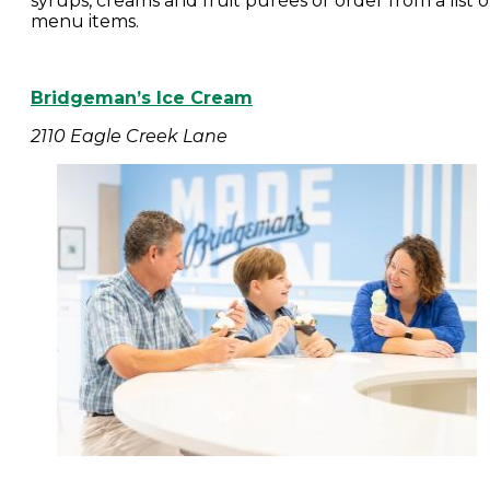
syrups, creams and fruit purées or order from a list o
menu items.
Bridgeman’s Ice Cream
2110 Eagle Creek Lane