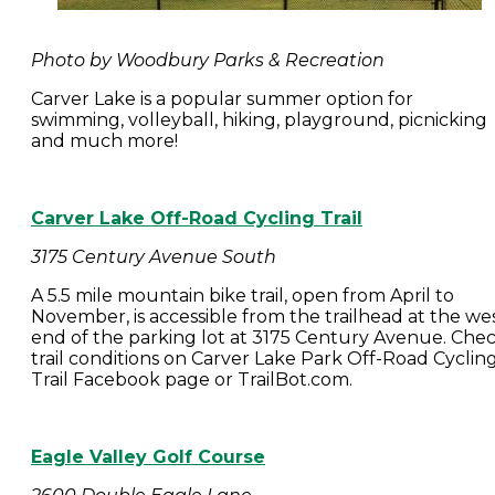
Photo by Woodbury Parks & Recreation
Carver Lake is a popular summer option for
swimming, volleyball, hiking, playground, picnicking
and much more!
Carver Lake Off-Road Cycling Trail
3175 Century Avenue South
A 5.5 mile mountain bike trail, open from April to
November, is accessible from the trailhead at the we
end of the parking lot at 3175 Century Avenue. Che
trail conditions on Carver Lake Park Off-Road Cyclin
Trail Facebook page or TrailBot.com.
Eagle Valley Golf Course