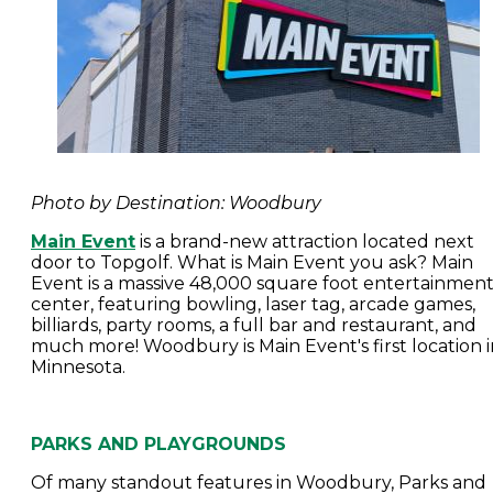
Photo by Destination: Woodbury
Main Event
is a brand-new attraction located next
door to Topgolf. What is Main Event you ask? Main
Event is a massive 48,000 square foot entertainmen
center, featuring bowling, laser tag, arcade games,
billiards, party rooms, a full bar and restaurant, and
much more! Woodbury is Main Event's first location i
Minnesota.
PARKS AND PLAYGROUNDS
Of many standout features in Woodbury, Parks and