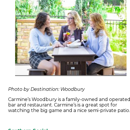
Photo by Destination: Woodbury
Carmine’s Woodbury is a family-owned and operate
bar and restaurant. Carmine’s is a great spot for
watching the big game and a nice semi-private patio.