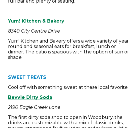
full bar and plenty of seating.
Yum! Kitchen & Bakery
8340 City Centre Drive
Yum! Kitchen and Bakery offers a wide variety of yea
round and seasonal eats for breakfast, lunch or
dinner. The patio is spacious with the option of sun o
shade.
SWEET TREATS
Cool off with something sweet at these local favorite
Bevvie Dirty Soda
2190 Eagle Creek Lane
The first dirty soda shop to open in Woodbury, the
drinks are customizable with a mix of classic drinks,