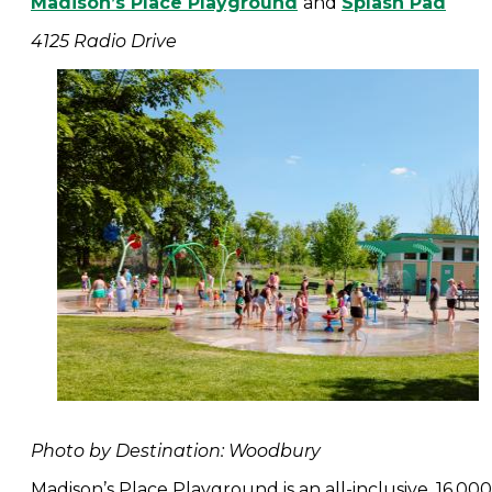
Madison’s Place Playground
and
Splash Pad
4125 Radio Drive
Photo by Destination: Woodbury
Madison’s Place Playground is an all-inclusive, 16,000