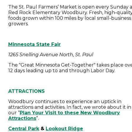
The St. Paul Farmers’ Market is open every Sunday a
Red Rock Elementary Woodbury. Fresh, high-qualit
foods grown within 100 miles by local small-business
growers.
Minnesota State Fair
1265 Snelling Avenue North, St. Paul
The "Great Minnesota Get-Together" takes place ov
12 days leading up to and through Labor Day.
ATTRACTIONS
Woodbury continues to experience an uptick in
attractions and activities. In fact, we wrote about it in
our “
Plan Your Visit to these New Woodbury
Attractions
”.
Central Park
&
Lookout Ridge