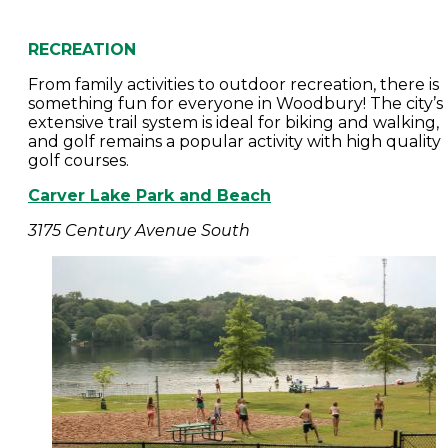
RECREATION
From family activities to outdoor recreation, there is
something fun for everyone in Woodbury! The city’s
extensive trail system is ideal for biking and walking,
and golf remains a popular activity with high quality
golf courses.
Carver Lake Park and Beach
3175 Century Avenue South