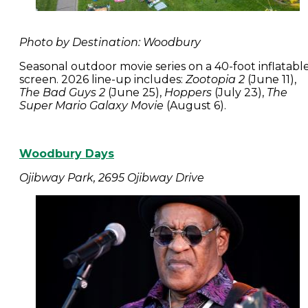
Photo by Destination: Woodbury
Seasonal outdoor movie series on a 40-foot inflatabl
screen. 2026 line-up includes:
Zootopia 2
(June 11),
The Bad Guys 2
(June 25),
Hoppers
(July 23),
The
Super Mario Galaxy Movie
(August 6).
Woodbury Days
Ojibway Park, 2695 Ojibway Drive