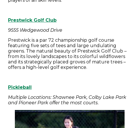
players of all skill levels.
Prestwick Golf Club
9555 Wedgewood Drive
Prestwick is a par 72 championship golf course
featuring five sets of tees and large undulating
greens. The natural beauty of Prestwick Golf Club –
from its lovely landscapes to its colorful wildflowers
and its strategically placed groves of mature trees –
offers a high-level golf experience.
Pickleball
Multiple Locations: Shawnee Park, Colby Lake Park
and Pioneer Park offer the most courts.