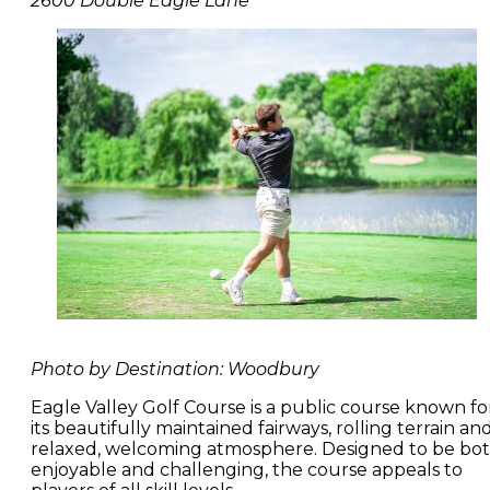
2600 Double Eagle Lane
Photo by Destination: Woodbury
Eagle Valley Golf Course is a public course known fo
its beautifully maintained fairways, rolling terrain an
relaxed, welcoming atmosphere. Designed to be bo
enjoyable and challenging, the course appeals to