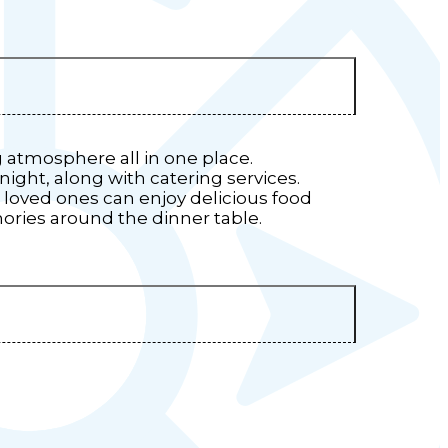
g atmosphere all in one place.
 night, along with catering services.
loved ones can enjoy delicious food
mories around the dinner table.