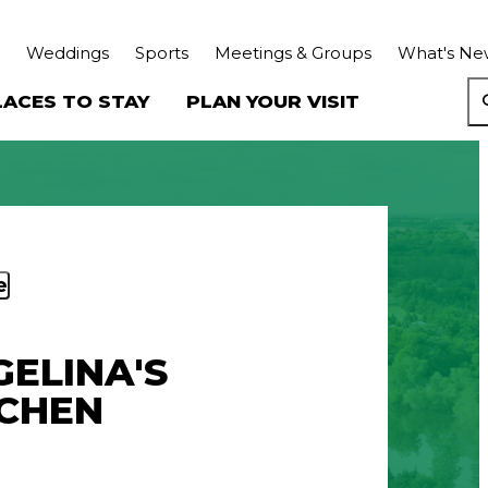
Weddings
Sports
Meetings & Groups
What's Ne
LACES TO STAY
PLAN YOUR VISIT
e
ELINA'S
TCHEN