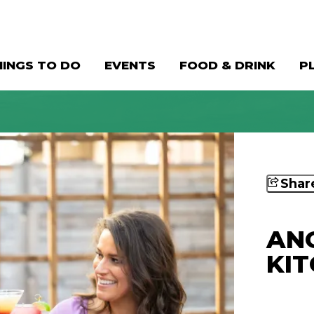
HINGS TO DO
EVENTS
FOOD & DRINK
P
Shar
ANG
KI