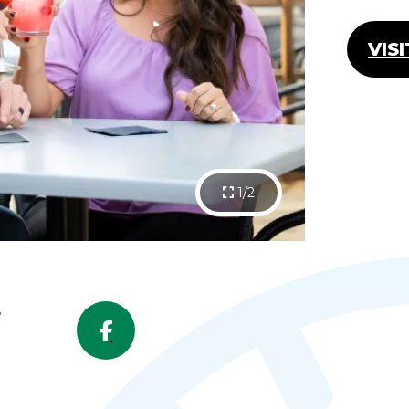
VIS
1/2
,