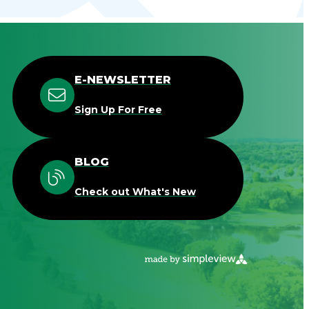
E-NEWSLETTER
Sign Up For Free
BLOG
Check out What's New