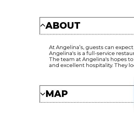
ABOUT
At Angelina’s, guests can expect 
Angelina's is a full-service resta
The team at Angelina's hopes to
and excellent hospitality. They 
MAP