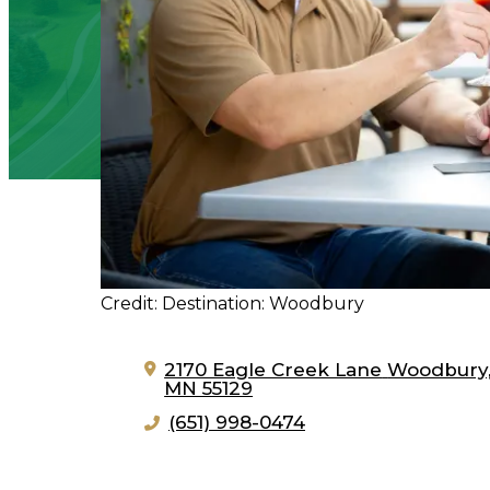
Credit: Destination: Woodbury
2170 Eagle Creek Lane
Woodbury
MN 55129
(651) 998-0474