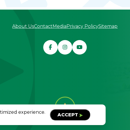
About Us
Contact
Media
Privacy Policy
Sitemap
served
TOP
ptimized experience.
ACCEPT