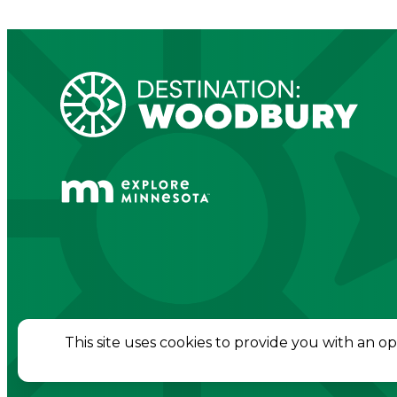
© 2026 Destination Woodbury. All Rights Re
This site uses cookies to provide you with an o