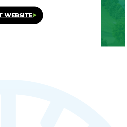
IT WEBSITE