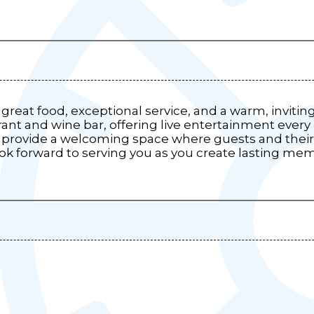
great food, exceptional service, and a warm, invitin
urant and wine bar, offering live entertainment every
 provide a welcoming space where guests and their 
look forward to serving you as you create lasting me