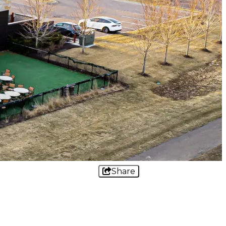
Share