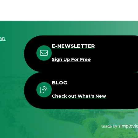
ap
E-NEWSLETTER
Sign Up For Free
BLOG
Check out What's New