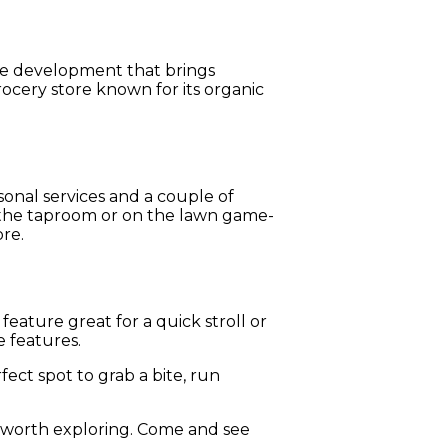
se development that brings
ocery store known for its organic
sonal services and a couple of
n the taproom or on the lawn game-
ore.
eature great for a quick stroll or
e features.
rfect spot to grab a bite, run
 worth exploring. Come and see