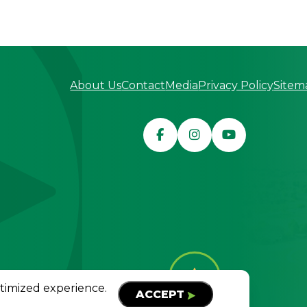
About Us
Contact
Media
Privacy Policy
Sitem
served
TOP
ptimized experience.
ACCEPT