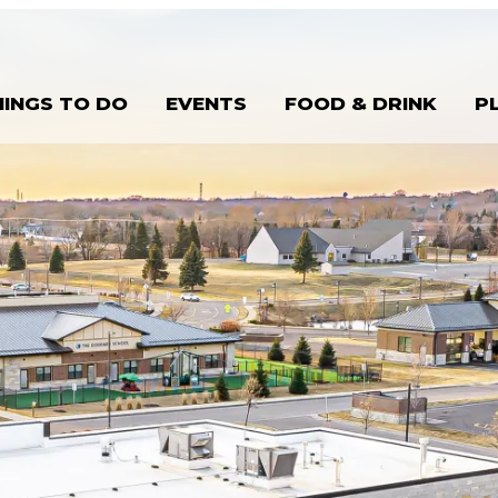
HINGS TO DO
EVENTS
FOOD & DRINK
P