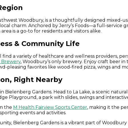
Region
outhwest Woodbury, is a thoughtfully designed mixed-u
local charm. Anchored by Jerry’s Foods—a full-service gr
a is a go-to for residents and visitors alike.
ness & Community Life
 find a variety of healthcare and wellness providers, per
t Brewery
, Woodbury’s only brewery. Enjoy craft beer i
rowd-pleasing favorites like wood-fired pizza, wings and m
ion, Right Nearby
n Bielenberg Gardens. Head to La Lake, a scenic natural f
idge Playground, a park with slides, swings and interactiv
om the
M Health Fairview Sports Center
, making it the pe
sporting events and activities.
ity, Bielenberg Gardens is a vibrant part of Woodbury