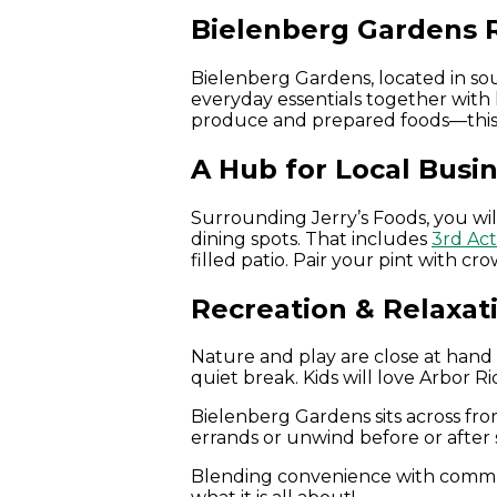
Bielenberg Gardens 
Bielenberg Gardens, located in s
everyday essentials together with 
produce and prepared foods—this are
A Hub for Local Busi
Surrounding Jerry’s Foods, you will
dining spots. That includes
3rd Ac
filled patio. Pair your pint with c
Recreation & Relaxat
Nature and play are close at hand i
quiet break. Kids will love Arbor R
Bielenberg Gardens sits across fr
errands or unwind before or after 
Blending convenience with commun