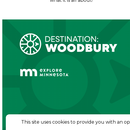
what it is all about!
© 2026 Destination Woodbury. All Rights Re
This site uses cookies to provide you with an o