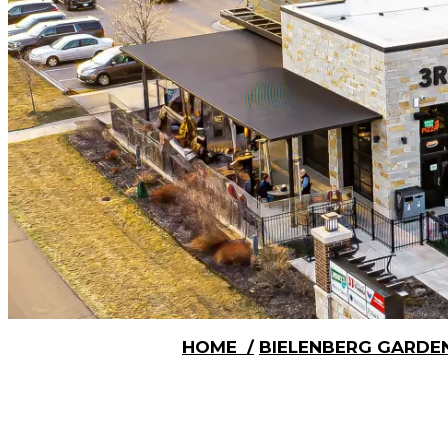
HOME
/
BIELENBERG GARDE