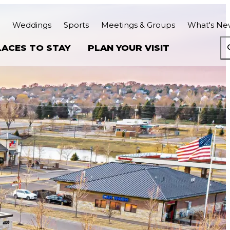
Weddings
Sports
Meetings & Groups
What's Ne
LACES TO STAY
PLAN YOUR VISIT