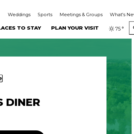
Weddings
Sports
Meetings & Groups
What's N
LACES TO STAY
PLAN YOUR VISIT
75
°
e
S DINER