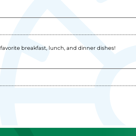
r favorite breakfast, lunch, and dinner dishes!