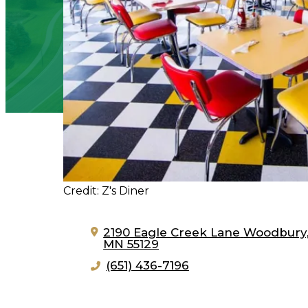
Credit: Z's Diner
2190 Eagle Creek Lane
Woodbury
MN 55129
(651) 436-7196