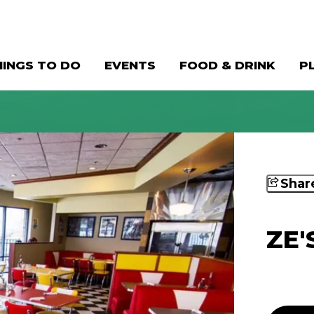
HINGS TO DO
EVENTS
FOOD & DRINK
P
Shar
ZE'