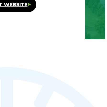
IT WEBSITE