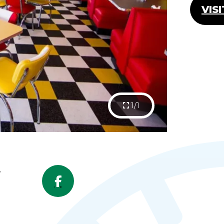
VIS
1/1
,