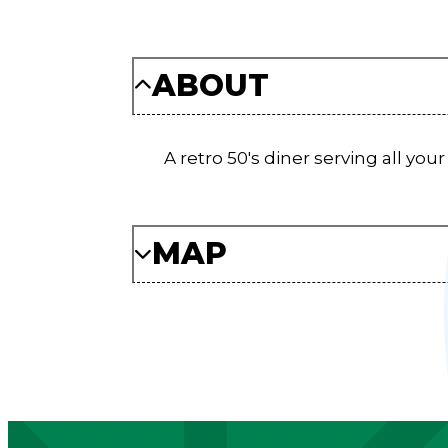
ABOUT
A retro 50's diner serving all you
MAP