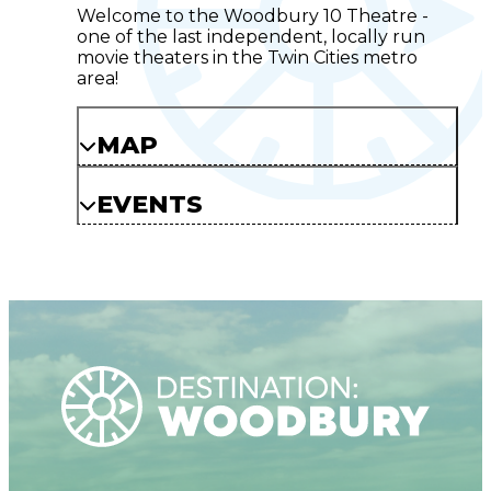
Welcome to the Woodbury 10 Theatre -
one of the last independent, locally run
movie theaters in the Twin Cities metro
area!
MAP
EVENTS