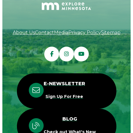
About Us
Contact
Media
Privacy Policy
Sitemap
E-NEWSLETTER
Sign Up For Free
BLOG
Check out What's New