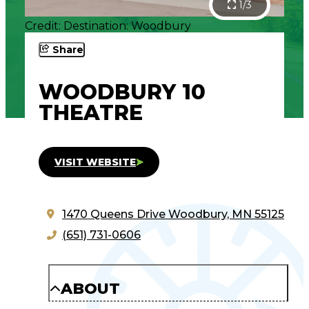
1/3
Credit: Destination: Woodbury
Share
WOODBURY 10
THEATRE
VISIT WEBSITE
1470 Queens Drive
Woodbury, MN 55125
(651) 731-0606
ABOUT