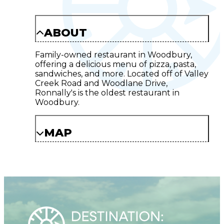
ABOUT
Family-owned restaurant in Woodbury,
offering a delicious menu of pizza, pasta,
sandwiches, and more. Located off of Valley
Creek Road and Woodlane Drive,
Ronnally's is the oldest restaurant in
Woodbury.
MAP