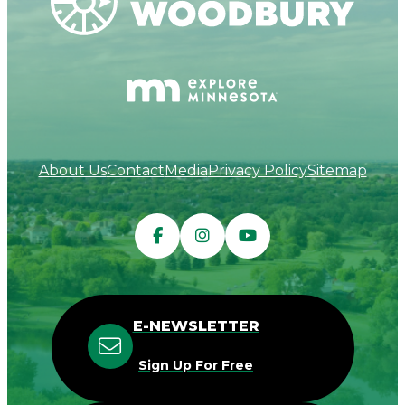
About Us
Contact
Media
Privacy Policy
Sitemap
E-NEWSLETTER
Sign Up For Free