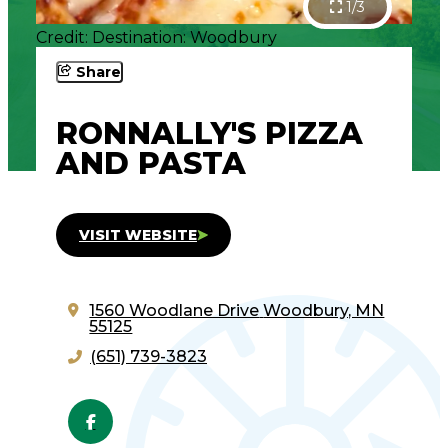
1/3
Credit: Destination: Woodbury
Share
RONNALLY'S PIZZA
AND PASTA
VISIT WEBSITE
1560 Woodlane Drive
Woodbury, MN
55125
(651) 739-3823