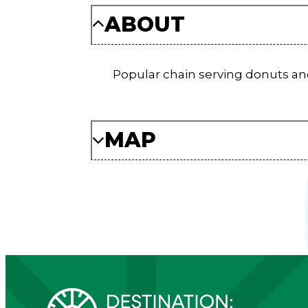
ABOUT
Popular chain serving donuts and 
MAP