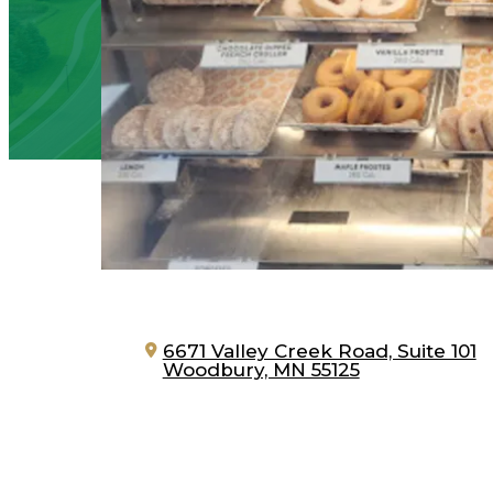
6671 Valley Creek Road, Suite 101
Woodbury, MN 55125