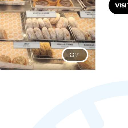
VIS
1/1