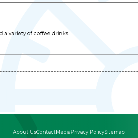
a variety of coffee drinks.
About Us
Contact
Media
Privacy Policy
Sitemap