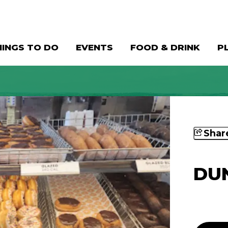
HINGS TO DO
EVENTS
FOOD & DRINK
P
Shar
DUN