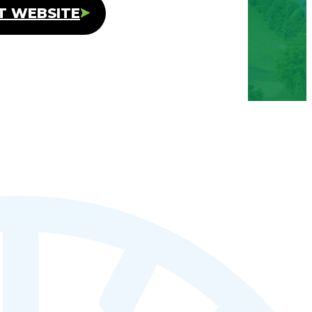
IT WEBSITE