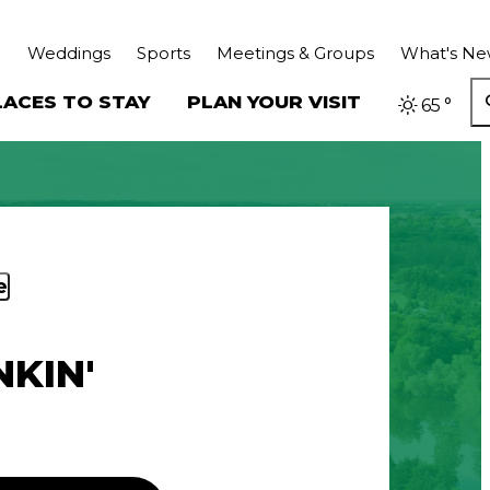
Weddings
Sports
Meetings & Groups
What's N
LACES TO STAY
PLAN YOUR VISIT
65
°
e
KIN'