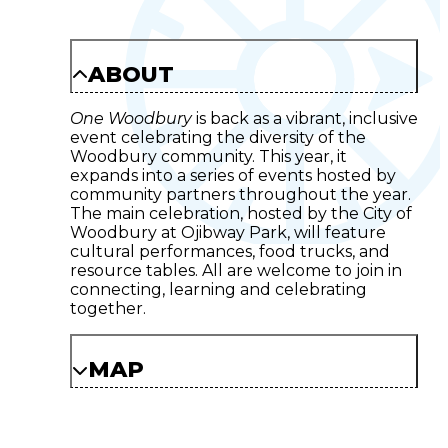
ABOUT
One Woodbury
is back as a vibrant, inclusive
event celebrating the diversity of the
Woodbury community. This year, it
expands into a series of events hosted by
community partners throughout the year.
The main celebration, hosted by the City of
Woodbury at Ojibway Park, will feature
cultural performances, food trucks, and
resource tables. All are welcome to join in
connecting, learning and celebrating
together.
MAP