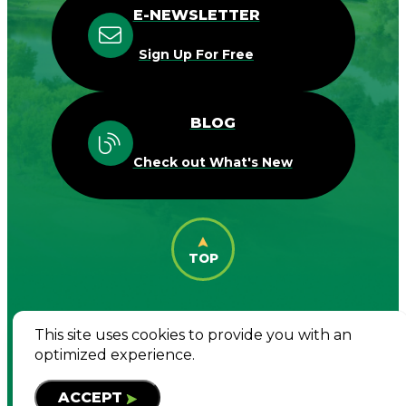
E-NEWSLETTER
Sign Up For Free
BLOG
Check out What's New
TOP
This site uses cookies to provide you with an
© 2026 Destination Woodbury. All Rights
optimized experience.
Reserved
ACCEPT