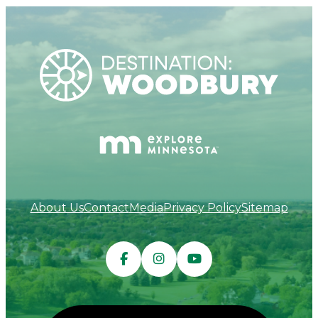
About Us
Contact
Media
Privacy Policy
Sitemap