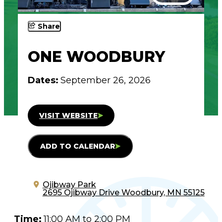
Share
ONE WOODBURY
Dates:
September 26, 2026
VISIT WEBSITE
ADD TO CALENDAR
Ojibway Park
2695 Ojibway Drive
Woodbury, MN 55125
Time:
11:00 AM to 2:00 PM