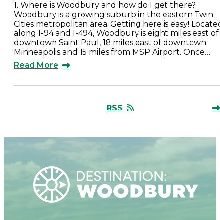
1. Where is Woodbury and how do I get there?
Woodbury is a growing suburb in the eastern Twin
Cities metropolitan area. Getting here is easy! Locate
along I-94 and I-494, Woodbury is eight miles east of
downtown Saint Paul, 18 miles east of downtown
Minneapolis and 15 miles from MSP Airport. Once…
Read More
RSS