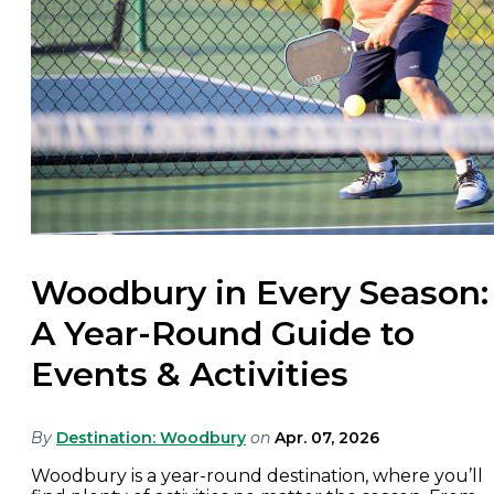
Woodbury in Every Season:
A Year-Round Guide to
Events & Activities
By
Destination: Woodbury
on
Apr. 07, 2026
Woodbury is a year-round destination, where you’ll