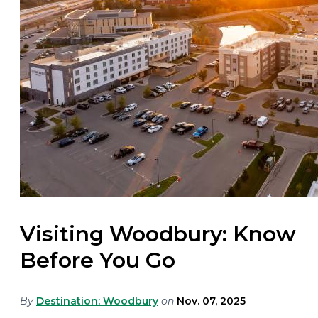
Visiting Woodbury: Know
Before You Go
By
Destination: Woodbury
on
Nov. 07, 2025