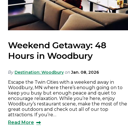
Weekend Getaway: 48
Hours in Woodbury
By
Destination: Woodbury
on
Jan. 08, 2026
Escape the Twin Cities with a weekend away in
Woodbury, MN where there’s enough going on to
keep you busy but enough peace and quiet to
encourage relaxation. While you’re here, enjoy
Woodbury’s restaurant scene, make the most of the
great outdoors and check out all of our top
attractions. If you’re…
Read More