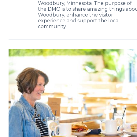
Woodbury, Minnesota. The purpose of
the DMO is to share amazing things abo
Woodbury, enhance the visitor
experience and support the local
community.