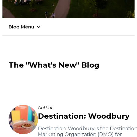
Blog Menu
The "What's New" Blog
Author
Destination: Woodbury
Destination: Woodbury is the Destinatio
Marketing Organization (DMO) for