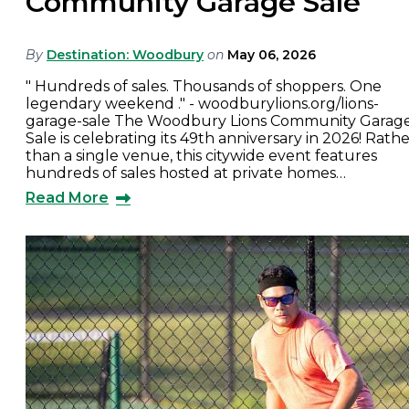
Community Garage Sale
By
Destination: Woodbury
on
May 06, 2026
" Hundreds of sales. Thousands of shoppers. One
legendary weekend ." - woodburylions.org/lions-
garage-sale The Woodbury Lions Community Garag
Sale is celebrating its 49th anniversary in 2026! Rath
than a single venue, this citywide event features
hundreds of sales hosted at private homes…
Read More