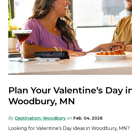
Plan Your Valentine’s Day i
Woodbury, MN
By
Destination: Woodbury
on
Feb. 04, 2026
Looking for Valentine’s Day ideas in Woodbury, MN?