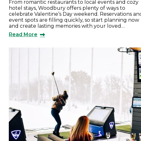
From romantic restaurants to local events and cozy
hotel stays, Woodbury offers plenty of ways to
celebrate Valentine’s Day weekend. Reservations an
event spots are filling quickly, so start planning now
and create lasting memories with your loved…
Read More