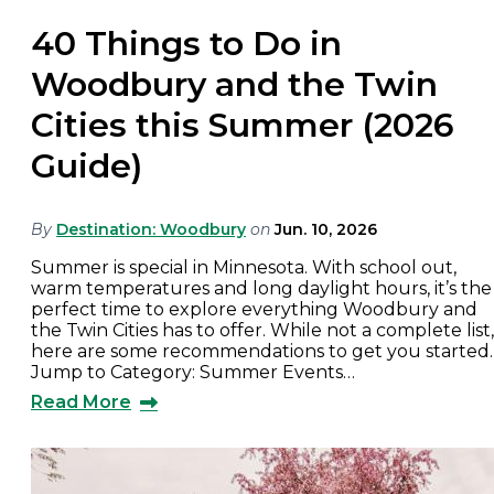
40 Things to Do in
Woodbury and the Twin
Cities this Summer (2026
Guide)
By
Destination: Woodbury
on
Jun. 10, 2026
Summer is special in Minnesota. With school out,
warm temperatures and long daylight hours, it’s the
perfect time to explore everything Woodbury and
the Twin Cities has to offer. While not a complete list,
here are some recommendations to get you started.
Jump to Category: Summer Events…
Read More