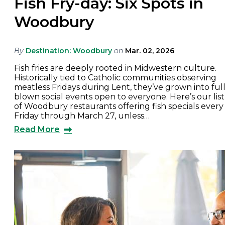
Fish Fry-day: Six Spots in
Woodbury
By
Destination: Woodbury
on
Mar. 02, 2026
Fish fries are deeply rooted in Midwestern culture.
Historically tied to Catholic communities observing
meatless Fridays during Lent, they’ve grown into full
blown social events open to everyone. Here’s our list
of Woodbury restaurants offering fish specials every
Friday through March 27, unless…
Read More