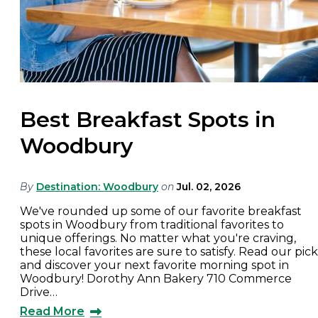
Best Breakfast Spots in
Woodbury
By
Destination: Woodbury
on
Jul. 02, 2026
We've rounded up some of our favorite breakfast
spots in Woodbury from traditional favorites to
unique offerings. No matter what you're craving,
these local favorites are sure to satisfy. Read our pick
and discover your next favorite morning spot in
Woodbury! Dorothy Ann Bakery 710 Commerce
Drive…
Read More