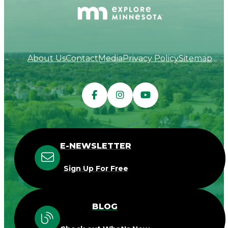
About Us
Contact
Media
Privacy Policy
Sitemap
E-NEWSLETTER
Sign Up For Free
BLOG