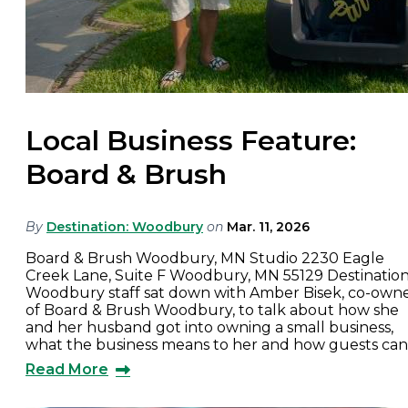
Local Business Feature:
Board & Brush
By
Destination: Woodbury
on
Mar. 11, 2026
Board & Brush Woodbury, MN Studio 2230 Eagle
Creek Lane, Suite F Woodbury, MN 55129 Destination
Woodbury staff sat down with Amber Bisek, co-own
of Board & Brush Woodbury, to talk about how she
and her husband got into owning a small business,
what the business means to her and how guests ca
Read More