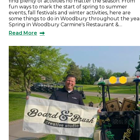
find plenty of activities no matter the season. From
fun ways to mark the start of spring to summer
events, fall festivals and winter activities, here are
some things to do in Woodbury throughout the year
Spring in Woodbury Carmine's Restaurant &…
Read More