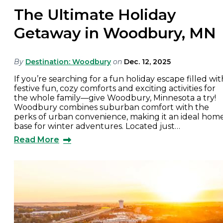
The Ultimate Holiday
Getaway in Woodbury, MN
By
Destination: Woodbury
on
Dec. 12, 2025
If you’re searching for a fun holiday escape filled wit
festive fun, cozy comforts and exciting activities for
the whole family—give Woodbury, Minnesota a try!
Woodbury combines suburban comfort with the
perks of urban convenience, making it an ideal hom
base for winter adventures. Located just…
Read More