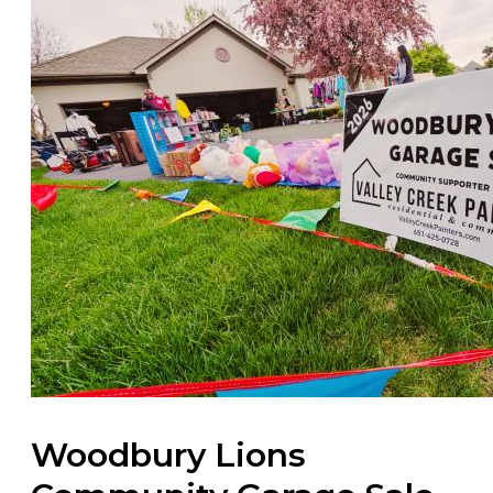
Woodbury Lions